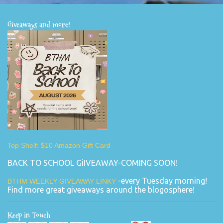
Giveaways and more!
Top Shelf: $10 Amazon Gift Card
BACK TO SCHOOL GiIVEAWAY-COMING SOON!
-every Tuesday morning!
BTHM WEEKLY GIVEAWAY LINKY
Find more great giveaways around the blogosphere!
Keep in Touch