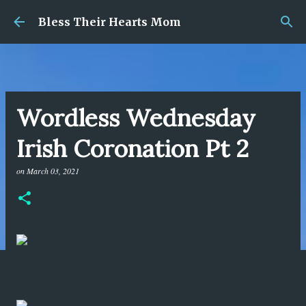
Skip to main content
Bless Their Hearts Mom
Wordless Wednesday
Irish Coronation Pt 2
on
March 03, 2021